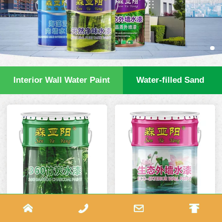
Interior Wall Water Paint
Water-filled Sand
360 Bamboo Charcoal
Eco Exterior Wall Paint