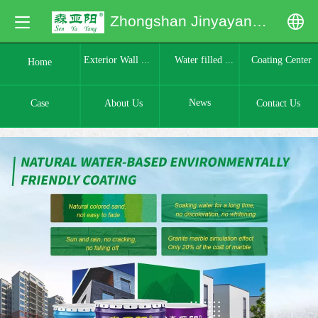
Zhongshan Jinyayang Building Materials Co., Ltd.
中文
Water filled ...
Coating Center
Exterior Wall ...
Home
English
News
Case
About Us
Contact Us